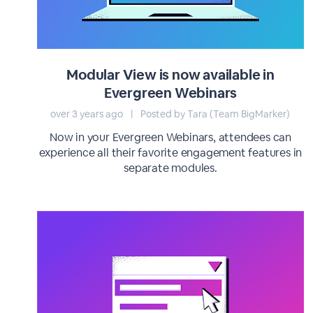
Modular View is now available in
Evergreen Webinars
over 3 years ago
|
Posted by Tara (Team BigMarker)
Now in your Evergreen Webinars, attendees can
experience all their favorite engagement features in
separate modules.