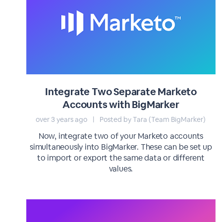
Integrate Two Separate Marketo
Accounts with BigMarker
over 3 years ago
|
Posted by Tara (Team BigMarker)
Now, integrate two of your Marketo accounts
simultaneously into BigMarker. These can be set up
to import or export the same data or different
values.