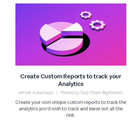
Create Custom Reports to track your
Analytics
almost 4 years ago
|
Posted by Tara (Team BigMarker)
Create your own unique custom reports to track the
analytics you’d wish to track and leave out all the
rest.