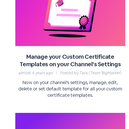
Manage your Custom Certificate
Templates on your Channel's Settings
almost 4 years ago
|
Posted by Tara (Team BigMarker)
Now on your channel's settings, manage, edit,
delete or set default template for all your custom
certificate templates.