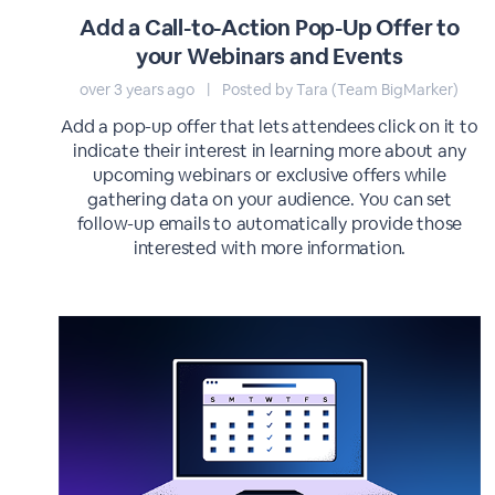
Add a Call-to-Action Pop-Up Offer to
your Webinars and Events
over 3 years ago
|
Posted by Tara (Team BigMarker)
Add a pop-up offer that lets attendees click on it to
indicate their interest in learning more about any
upcoming webinars or exclusive offers while
gathering data on your audience. You can set
follow-up emails to automatically provide those
interested with more information.