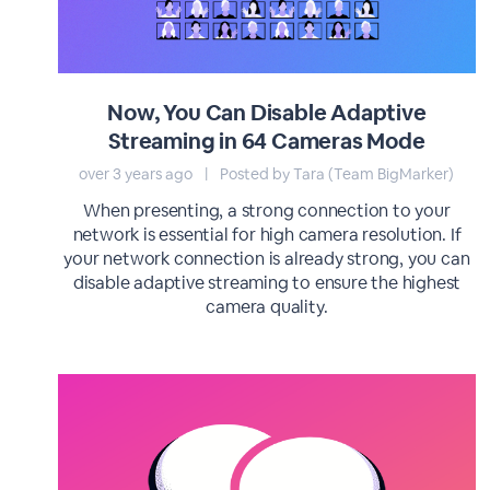
Now, You Can Disable Adaptive
Streaming in 64 Cameras Mode
over 3 years ago
|
Posted by Tara (Team BigMarker)
When presenting, a strong connection to your
network is essential for high camera resolution. If
your network connection is already strong, you can
disable adaptive streaming to ensure the highest
camera quality.