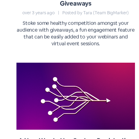
Giveaways
over 3 years ago
|
Posted by Tara (Team BigMarker)
Stoke some healthy competition amongst your
audience with giveaways, a fun engagement feature
that can be easily added to your webinars and
virtual event sessions.