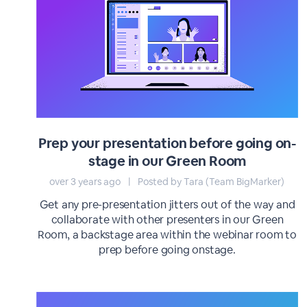
Prep your presentation before going on-
stage in our Green Room
over 3 years ago
|
Posted by Tara (Team BigMarker)
Get any pre-presentation jitters out of the way and
collaborate with other presenters in our Green
Room, a backstage area within the webinar room to
prep before going onstage.