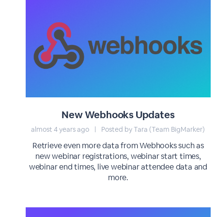
New Webhooks Updates
almost 4 years ago
|
Posted by Tara (Team BigMarker)
Retrieve even more data from Webhooks such as
new webinar registrations, webinar start times,
webinar end times, live webinar attendee data and
more.