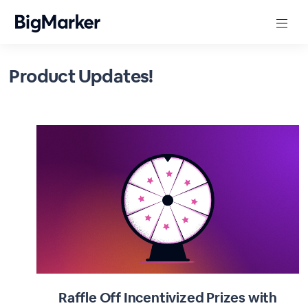
Product Updates!
Raffle Off Incentivized Prizes with