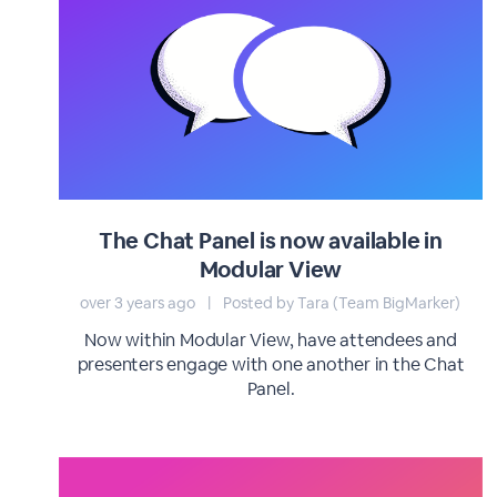
The Chat Panel is now available in
Modular View
over 3 years ago
|
Posted by Tara (Team BigMarker)
Now within Modular View, have attendees and
presenters engage with one another in the Chat
Panel.