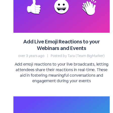
Add Live Emoji Reactions to your
Webinars and Events
over 3 years ago
|
Posted by Tara (Team BigMarker)
Add emoji reactions to your live broadcasts, letting
attendees share their reactions in real-time. These
aid in fostering meaningful conversations and
engagement during your events