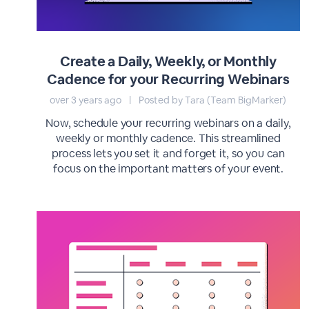
Create a Daily, Weekly, or Monthly
Cadence for your Recurring Webinars
over 3 years ago
|
Posted by Tara (Team BigMarker)
Now, schedule your recurring webinars on a daily,
weekly or monthly cadence. This streamlined
process lets you set it and forget it, so you can
focus on the important matters of your event.