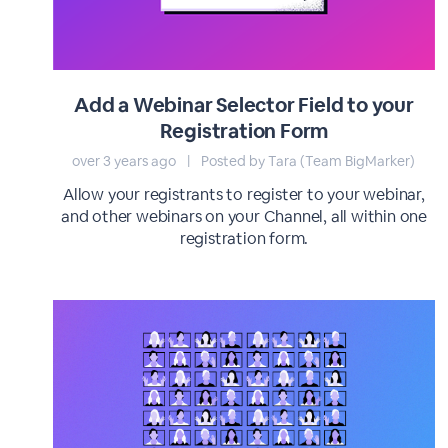
Add a Webinar Selector Field to your
Registration Form
over 3 years ago
|
Posted by Tara (Team BigMarker)
Allow your registrants to register to your webinar,
and other webinars on your Channel, all within one
registration form.