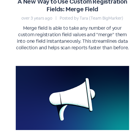
A New Way to Use Custom Registration
Fields: Merge Field
over 3 years ago
|
Posted by Tara (Team BigMarker)
Merge field is able to take any number of your
custom registration field values and “merge” them
into one field instantaneously. This streamlines data
collection and helps scan reports faster than before.