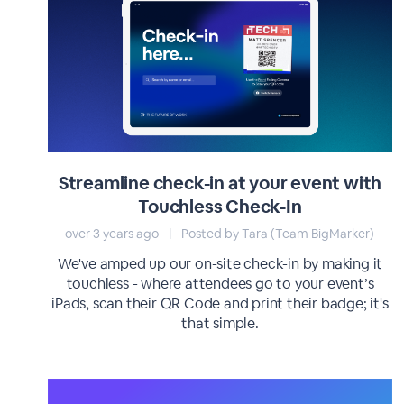
Streamline check-in at your event with
Touchless Check-In
over 3 years ago
|
Posted by Tara (Team BigMarker)
We've amped up our on-site check-in by making it
touchless - where attendees go to your event’s
iPads, scan their QR Code and print their badge; it's
that simple.