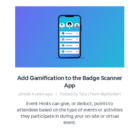
Add Gamification to the Badge Scanner
App
almost 4 years ago
|
Posted by Tara (Team BigMarker)
Event Hosts can give, or deduct, points to
attendees based on the type of events or activities
they participate in during your on-site or virtual
event.