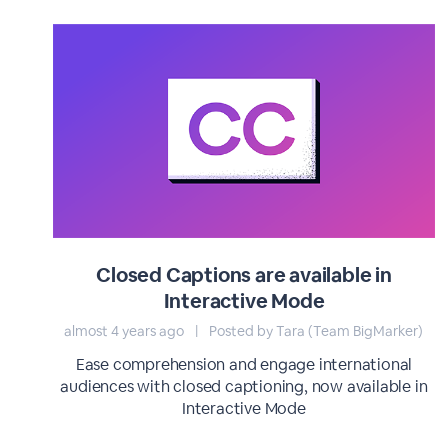
Closed Captions are available in
Interactive Mode
almost 4 years ago
|
Posted by Tara (Team BigMarker)
Ease comprehension and engage international
audiences with closed captioning, now available in
Interactive Mode