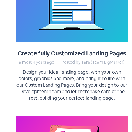
Create fully Customized Landing Pages
almost 4 years ago
|
Posted by Tara (Team BigMarker)
Design your ideal landing page, with your own
colors, graphics and more, and bring it to life with
our Custom Landing Pages. Bring your design to our
Development team and let them take care of the
rest, building your perfect landing page.