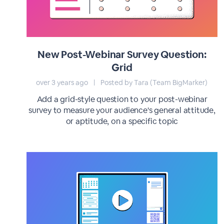
New Post-Webinar Survey Question:
Grid
over 3 years ago
|
Posted by Tara (Team BigMarker)
Add a grid-style question to your post-webinar
survey to measure your audience's general attitude,
or aptitude, on a specific topic