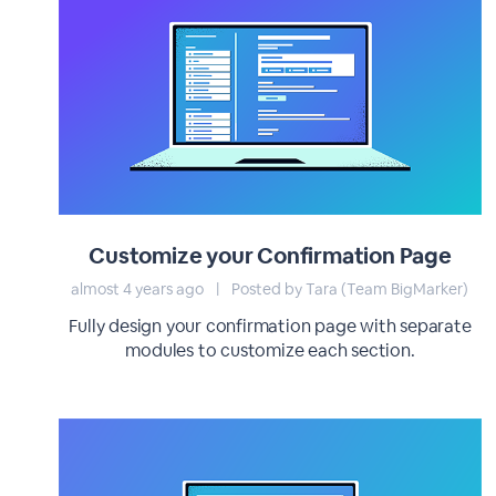
Customize your Confirmation Page
almost 4 years ago
|
Posted by Tara (Team BigMarker)
Fully design your confirmation page with separate
modules to customize each section.