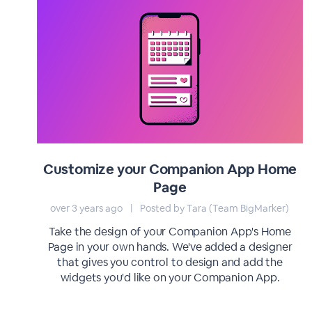
Customize your Companion App Home
Page
over 3 years ago
|
Posted by Tara (Team BigMarker)
Take the design of your Companion App's Home
Page in your own hands. We've added a designer
that gives you control to design and add the
widgets you'd like on your Companion App.