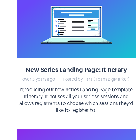
New Series Landing Page: Itinerary
over 3 years ago
|
Posted by Tara (Team BigMarker)
Introducing our new Series Landing Page template:
Itinerary. It houses all your series's sessions and
allows registrants to choose which sessions they’d
like to register to.