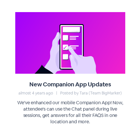
New Companion App Updates
almost 4 years ago
|
Posted by Tara (Team BigMarker)
We've enhanced our mobile Companion App! Now,
attendee's can use the Chat panel during live
sessions, get answers for all their FAQS in one
location and more.