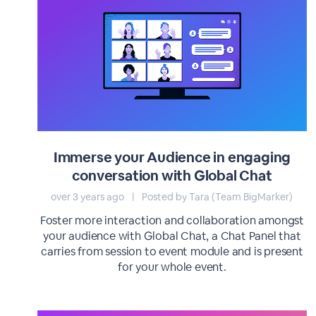
Immerse your Audience in engaging
conversation with Global Chat
over 3 years ago
|
Posted by Tara (Team BigMarker)
Foster more interaction and collaboration amongst
your audience with Global Chat, a Chat Panel that
carries from session to event module and is present
for your whole event.