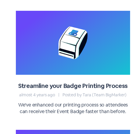
Streamline your Badge Printing Process
almost 4 years ago
|
Posted by Tara (Team BigMarker)
We've enhanced our printing process so attendees
can receive their Event Badge faster than before.