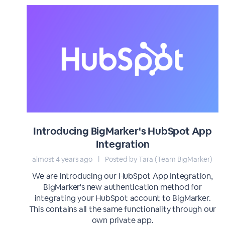
Introducing BigMarker's HubSpot App
Integration
almost 4 years ago
|
Posted by Tara (Team BigMarker)
We are introducing our HubSpot App Integration,
BigMarker's new authentication method for
integrating your HubSpot account to BigMarker.
This contains all the same functionality through our
own private app.