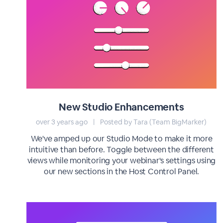
New Studio Enhancements
over 3 years ago
|
Posted by Tara (Team BigMarker)
We've amped up our Studio Mode to make it more
intuitive than before. Toggle between the different
views while monitoring your webinar's settings using
our new sections in the Host Control Panel.