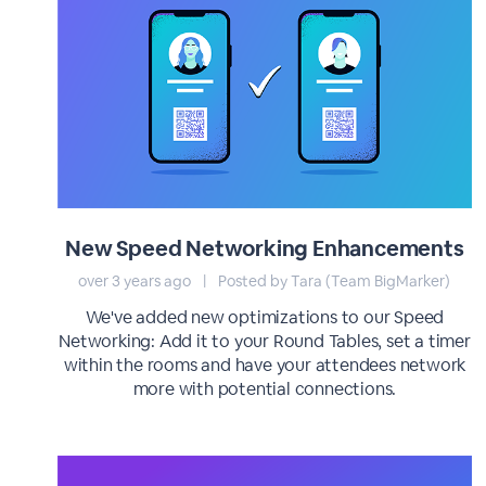
New Speed Networking Enhancements
over 3 years ago
|
Posted by Tara (Team BigMarker)
We've added new optimizations to our Speed
Networking: Add it to your Round Tables, set a timer
within the rooms and have your attendees network
more with potential connections.