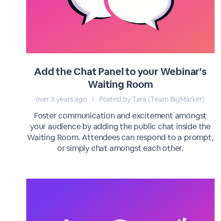
Add the Chat Panel to your Webinar's
Waiting Room
over 3 years ago
|
Posted by Tara (Team BigMarker)
Foster communication and excitement amongst
your audience by adding the public chat inside the
Waiting Room. Attendees can respond to a prompt,
or simply chat amongst each other.