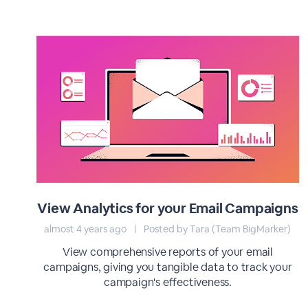
View Analytics for your Email Campaigns
almost 4 years ago
|
Posted by Tara (Team BigMarker)
View comprehensive reports of your email
campaigns, giving you tangible data to track your
campaign's effectiveness.