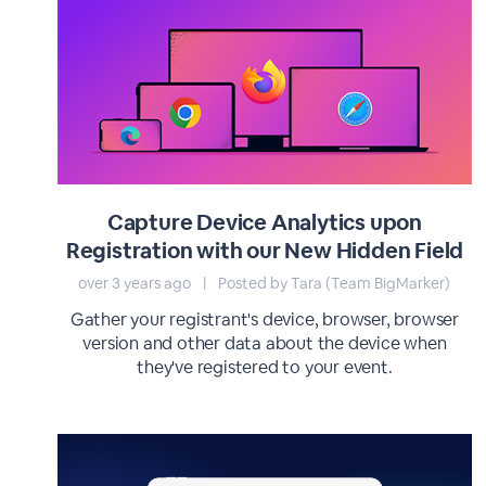
Capture Device Analytics upon
Registration with our New Hidden Field
over 3 years ago
|
Posted by Tara (Team BigMarker)
Gather your registrant's device, browser, browser
version and other data about the device when
they've registered to your event.