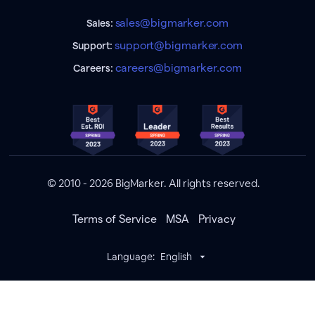
sales@bigmarker.com
Sales:
support@bigmarker.com
Support:
careers@bigmarker.com
Careers:
© 2010 - 2026 BigMarker. All rights reserved.
Terms of Service
MSA
Privacy
Language:
English