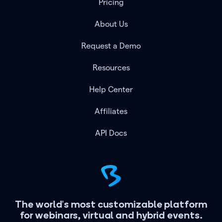
Pricing
About Us
Request a Demo
Resources
Help Center
Affiliates
API Docs
The world's most customizable platform
for webinars, virtual and hybrid events.