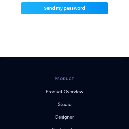
PRODUCT
Product Overview
Studio
Designer