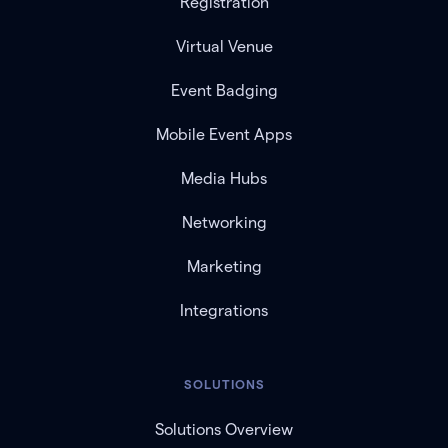
Registration
Virtual Venue
Event Badging
Mobile Event Apps
Media Hubs
Networking
Marketing
Integrations
SOLUTIONS
Solutions Overview