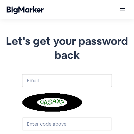
Let's get your password
back