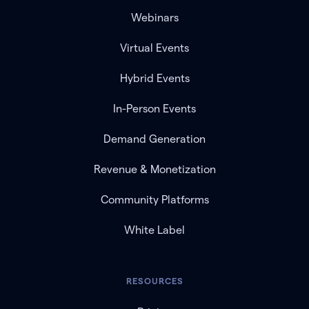
Webinars
Virtual Events
Hybrid Events
In-Person Events
Demand Generation
Revenue & Monetization
Community Platforms
White Label
RESOURCES